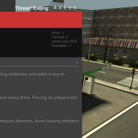
Thread Rating:
Posts: 2
Threads: 2
Joined: Mar 2026
Reputation:
0
#1
ng defensive principles is key to
est every drive. Forcing iso players into
 pressure shooters. Avoid leaving shooters