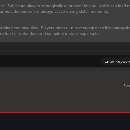
se. Substitute players strategically to prevent fatigue, which can lead 
ur best defenders are always active during clutch moments.
limited can take time. Players often turn to marketplaces like
mmogold
ire top-tier defenders and complete meta lineups faster.
For