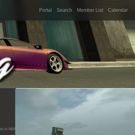
Portal
Search
Member List
Calendar
ies in NBA 2K26