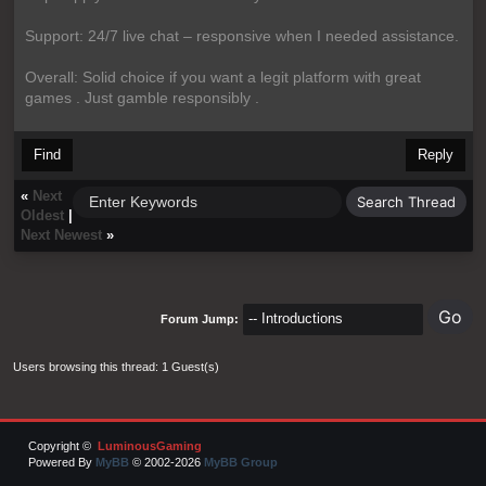
Support: 24/7 live chat – responsive when I needed assistance.
Overall: Solid choice if you want a legit platform with great
games . Just gamble responsibly .
Find
Reply
«
Next
Oldest
|
Next Newest
»
Forum Jump:
Users browsing this thread: 1 Guest(s)
Copyright ©
LuminousGaming
Powered By
MyBB
© 2002-2026
MyBB Group