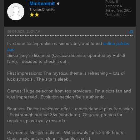
Posts: 6
Michealmit
Threads: 6
ThomasChorkKI
Joined: Sep 2025
Reputation:
0
06-04-2026, 11:24 AM
#1
I've been testing online casinos lately and found
online pokies
aus
Since they're licensed (Curacao license, operated by Rabidi
N.V.), I decided to check it out .
First impressions: The mystical theme is refreshing – lots of
luck symbols . The site is sleek .
Games: Huge selection from top providers . I'm a slots fan and
was impressed . Evolution section feels authentic .
Bonuses: Decent welcome offer – match deposit plus free spins
. Playthrough around 35x (standard ). Ongoing promos for
regulars, plus loyalty rewards.
Payments: Multiple options . Withdrawals took 24-48 hours .
Caps apply but are clear . Security is solid.