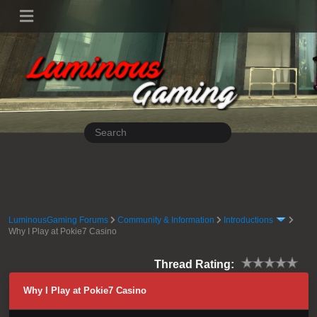
LuminousGaming Forums
Community & Information
Introductions
Why I Play at Pokie7 Casino
Thread Rating:
Why I Play at Pokie7 Casino