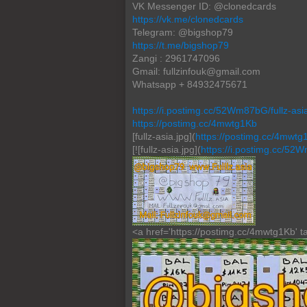
VK Messenger ID: @clonedcards
https://vk.me/clonedcards
Telegram: @bigshop79
https://t.me/bigshop79
Zangi : 2961747096
Gmail: fullzinfouk@gmail.com
Whatsapp + 84932475671
https://i.postimg.cc/52Wm87bG/fullz-asia
https://postimg.cc/4mwtg1Kb
[fullz-asia.jpg](
https://postimg.cc/4mwtg
[![fullz-asia.jpg](
https://i.postimg.cc/52
<a href='https://postimg.cc/4mwtg1Kb' tar