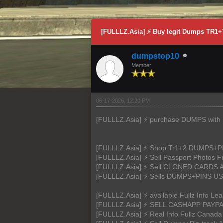
0 Vote(s) - 0 Average
1
2
3
4
5
[FULLLZ.Asia] ⚡ Buy legit Dumps TR
dumpstop10
Member
06-17-2026, 12:20 PM
[FULLLZ.Asia] ⚡ purchase DUMPS with PI
[FULLLZ.Asia] ⚡ Shop Tr1+2 DUMPS
[FULLLZ.Asia] ⚡ Sell Passport Photos
[FULLLZ.Asia] ⚡ Sell CLONED CARDS
[FULLLZ.Asia] ⚡ Sells DUMPS+PIN
[FULLLZ.Asia] ⚡ available Fullz Inf
[FULLLZ.Asia] ⚡ SELL CASHAPP PAYP
[FULLLZ.Asia] ⚡ Real Info Fullz Cana