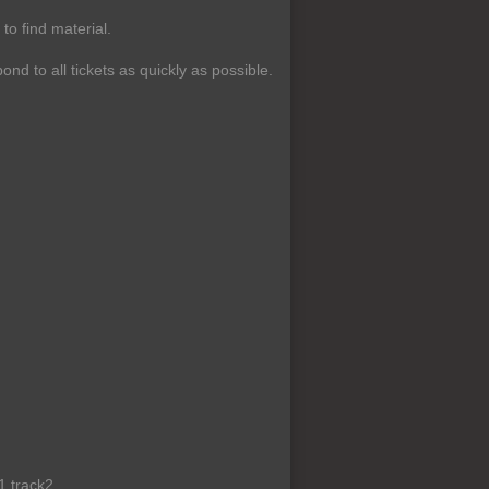
o find material.
ond to all tickets as quickly as possible.
1 track2,