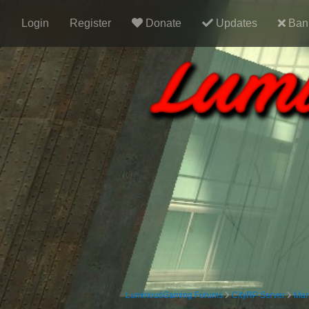
Login
Register
Donate
Updates
Ban 
LuminousGaming Forums
CityRP Server
Mar