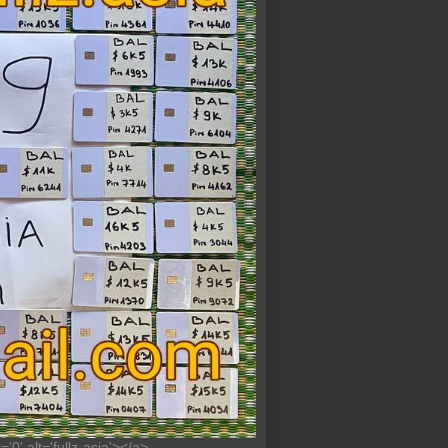
0' alt='fullz-asia'></a>