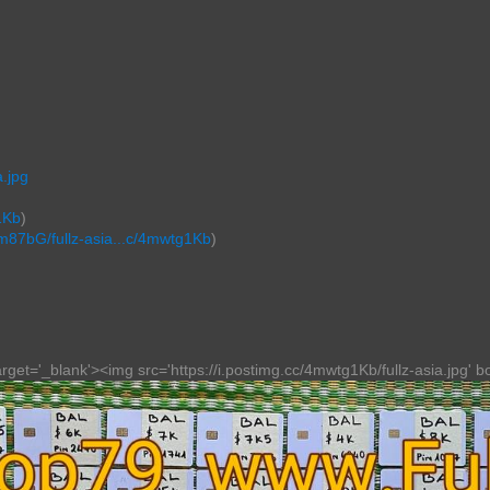
.jpg
1Kb
)
Wm87bG/fullz-asia...c/4mwtg1Kb
)
get='_blank'><img src='https://i.postimg.cc/4mwtg1Kb/fullz-asia.jpg' bor