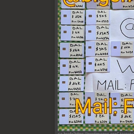
<a href='https://postimages.org/' target=