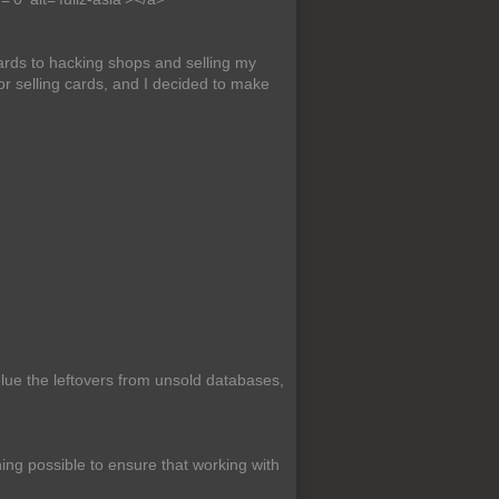
ards to hacking shops and selling my
or selling cards, and I decided to make
ue the leftovers from unsold databases,
ing possible to ensure that working with