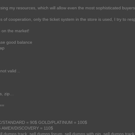
ing my resources, which will allow even the most sophisticated buyers t
of cooperation, only the ticket system in the store is used, I try to resp
s on the market!
base good balance
eap
not valid ..
es, zip…
==
SSIC/STANDARD = 90$ GOLD/PLATINUM = 100$
 AMEX/DISCOVERY = 110$
ell dumps track, sell dumps forum, sell dumps with pin, sell dumps track