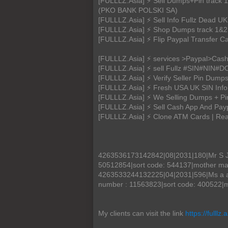
[FULLLZ.Asia] ⚡ Sell Dumps+Pin tr
(PKO BANK POLSKI SA)
[FULLLZ.Asia] ⚡ Sell Info Fullz Dead
[FULLLZ.Asia] ⚡ Shop Dumps track 1&2 
[FULLLZ.Asia] ⚡ Flip Paypal Transfer C
[FULLLZ.Asia] ⚡ services >Paypal>Cas
[FULLLZ.Asia] ⚡ sell Fullz #SIN#NIN
[FULLLZ.Asia] ⚡ Verify Seller Pin D
[FULLLZ.Asia] ⚡ Fresh USA UK SIN Info
[FULLLZ.Asia] ⚡ We Selling Dumps + P
[FULLLZ.Asia] ⚡ Sell Cash App And Payp
[FULLLZ.Asia] ⚡ Clone ATM Cards | R
4263536173142842|08|2031|180|Mr S Jo
50512854|sort code: 544137|mother m
4263533244132225|04|2031|596|Ms a ach
number : 11563823|sort code: 400522|m
My clients can visit the link
https://fulllz.