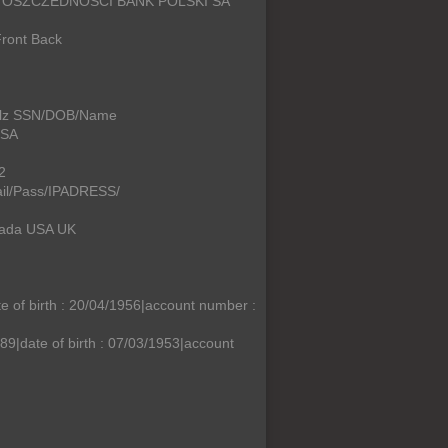
SA OSZCZEDNOSCI BANK POLSKI SA
ront Back
ullz SSN/DOB/Name
USA
2
il/Pass/IPADRESS/
nada USA UK
f birth : 20/04/1956|account number :
|date of birth : 07/03/1953|account