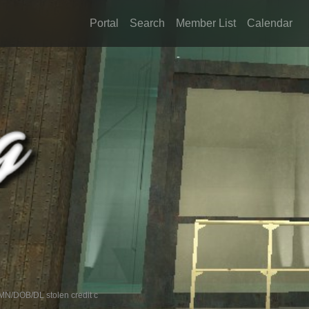
Portal
Search
Member List
Calendar
/DOB/DL stolen credit c