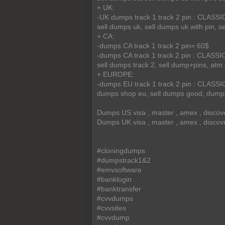
+ UK:
-UK dumps track 1 track 2 pin : CLA
sell dumps uk, sell dumps uk with pin, sel
+ CA:
-dumps CA track 1 track 2 pin= 60$
-dumps CA track 1 track 2 pin : CLA
sell dumps track 2, sell dump+pins, at
+ EUROPE:
-dumps EU track 1 track 2 pin : CLA
dumps shop eu, sell dumps good, dumps
Dumps US visa , master , amex , discov
Dumps UK visa , master , amex , discov
#cloningdumps
#dumpstrack1&2
#emvsoftware
#banklogin
#banktransfer
#cvvdumps
#cvvsites
#cvvdump