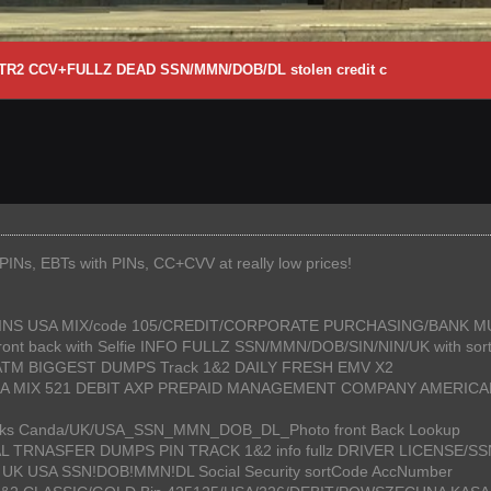
1+TR2 CCV+FULLZ DEAD SSN/MMN/DOB/DL stolen credit c
Ns, EBTs with PINs, CC+CVV at really low prices!
+PINS USA MIX/code 105/CREDIT/CORPORATE PURCHASING/BANK 
 Front back with Selfie INFO FULLZ SSN/MMN/DOB/SIN/NIN/UK with so
 ATM BIGGEST DUMPS Track 1&2 DAILY FRESH EMV X2
S USA MIX 521 DEBIT AXP PREPAID MANAGEMENT COMPANY AMERI
o Leaks Canda/UK/USA_SSN_MMN_DOB_DL_Photo front Back Lookup
AL TRNASFER DUMPS PIN TRACK 1&2 info fullz DRIVER LICENSE/
da UK USA SSN!DOB!MMN!DL Social Security sortCode AccNumber