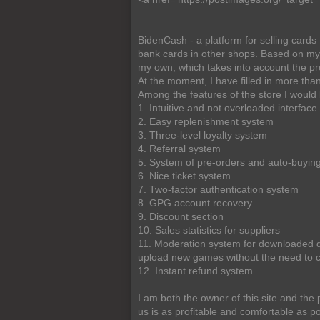
BidenCash - a platform for selling card
bank cards in other shops. Based on my e
my own, which takes into account the pro
At the moment, I have filled in more 
Among the features of the store I would l
1. Intuitive and not overloaded interface
2. Easy replenishment system
3. Three-level loyalty system
4. Referral system
5. System of pre-orders and auto-buyin
6. Nice ticket system
7. Two-factor authentication system
8. GPG account recovery
9. Discount section
10. Sales statistics for suppliers
11. Moderation system for downloaded d
upload new games without the need to 
12. Instant refund system
I am both the owner of this site and the
us is as profitable and comfortable as po