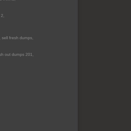
 2,
 sell fresh dumps,
sh out dumps 201,