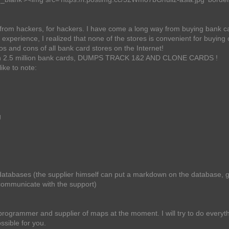
s from hackers, for hackers. I have come a long way from buying bank c
xperience, I realized that none of the stores is convenient for buying 
s and cons of all bank card stores on the Internet!
than 2.5 million bank cards, DUMPS TRACK 1&2 AND CLONE CARDS !
ike to note:
g
atabases (the supplier himself can put a markdown on the database, gl
communicate with the support)
 programmer and supplier of maps at the moment. I will try to do everyth
ssible for you.