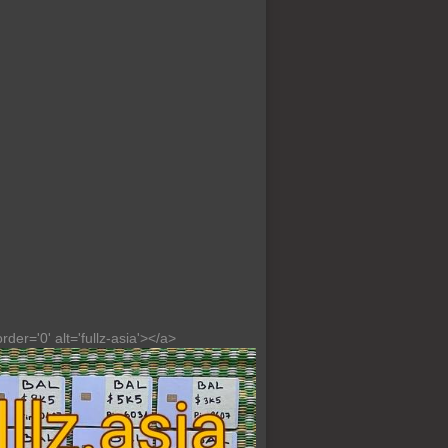
der='0' alt='fullz-asia'></a>