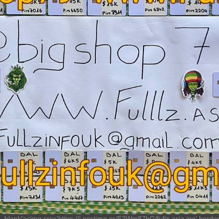
'_blank'><img src='https://i.postimg.cc/52Wm87bG/fullz-asia.jpg' border='