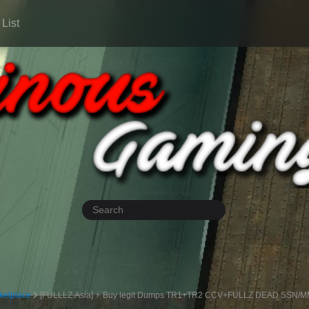
List
ketplace
[FULLLZ.Asia] ⚡ Buy legit Dumps TR1+TR2 CCV+FULLZ DEAD SSN/MMN