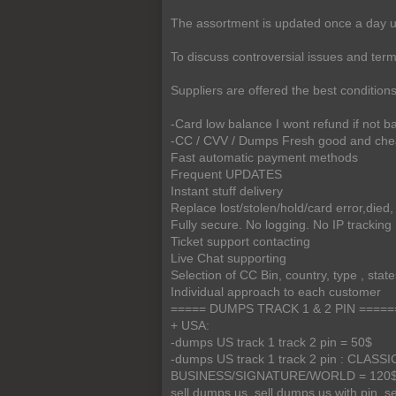
The assortment is updated once a day us
To discuss controversial issues and terms 
Suppliers are offered the best condition
-Card low balance I wont refund if not 
-CC / CVV / Dumps Fresh good and ch
Fast automatic payment methods
Frequent UPDATES
Instant stuff delivery
Replace lost/stolen/hold/card error,died, 
Fully secure. No logging. No IP tracking
Ticket support contacting
Live Chat supporting
Selection of CC Bin, country, type , stat
Individual approach to each customer
===== DUMPS TRACK 1 & 2 PIN =====
+ USA:
-dumps US track 1 track 2 pin = 50$
-dumps US track 1 track 2 pin : CLA
BUSINESS/SIGNATURE/WORLD = 120$
sell dumps us, sell dumps us with pin, s