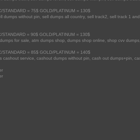
SSIC/STANDARD = 75$ GOLD/PLATINUM = 130$
l dumps without pin, sell dumps all country, sell track2, sell track 1 and
SSIC/STANDARD = 90$ GOLD/PLATINUM = 130$
m dumps for sale, atm dumps shop, dumps shop online, shop cvv dumps,
SSIC/STANDARD = 85$ GOLD/PLATINUM = 140$
 cashout service, cashout dumps without pin, cash out dumps+pin, ca
er
er