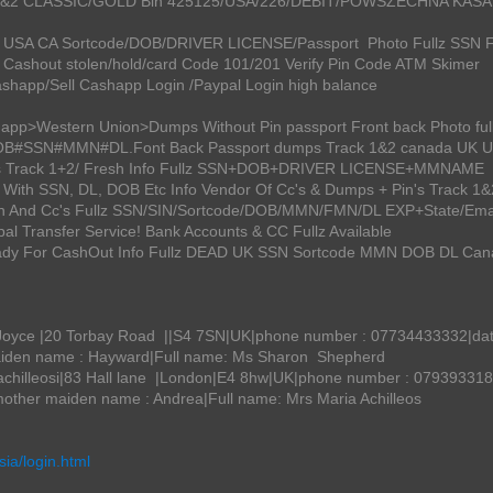
ack 1&2 CLASSIC/GOLD Bin 425125/USA/226/DEBIT/POWSZECHNA KA
 UK USA CA Sortcode/DOB/DRIVER LICENSE/Passport Photo Fullz SSN F
Cashout stolen/hold/card Code 101/201 Verify Pin Code ATM Skimer
ashapp/Sell Cashapp Login /Paypal Login high balance
happ>Western Union>Dumps Without Pin passport Front back Photo f
#DOB#SSN#MMN#DL.Font Back Passport dumps Track 1&2 canada UK 
umps Track 1+2/ Fresh Info Fullz SSN+DOB+DRIVER LICENSE+MMNAME
 With SSN, DL, DOB Etc Info Vendor Of Cc's & Dumps + Pin's Track 1&
in And Cc's Fullz SSN/SIN/Sortcode/DOB/MMN/FMN/DL EXP+State/Ema
al Transfer Service! Bank Accounts & CC Fullz Available
eady For CashOut Info Fullz DEAD UK SSN Sortcode MMN DOB DL Ca
yce |20 Torbay Road ||S4 7SN|UK|phone number : 07734433332|date o
aiden name : Hayward|Full name: Ms Sharon Shepherd
illeosi|83 Hall lane |London|E4 8hw|UK|phone number : 07939331889
other maiden name : Andrea|Full name: Mrs Maria Achilleos
asia/login.html