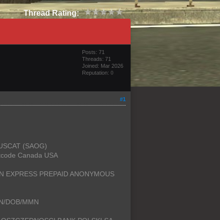
Thread Rating:
Posts: 71
Threads: 71
Joined: Mar 2026
Reputation:
0
#1
MUSCAT (SAOG)
rtcode Canada USA
CAN EXPRESS PREPAID ANONYMOUS
SSN/DOB/MMN