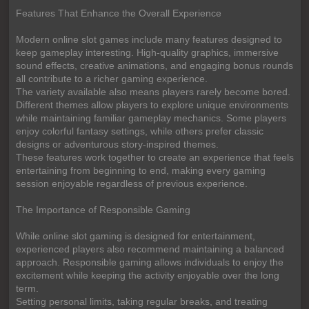
Features That Enhance the Overall Experience
Modern online slot games include many features designed to
keep gameplay interesting. High-quality graphics, immersive
sound effects, creative animations, and engaging bonus rounds
all contribute to a richer gaming experience.
The variety available also means players rarely become bored.
Different themes allow players to explore unique environments
while maintaining familiar gameplay mechanics. Some players
enjoy colorful fantasy settings, while others prefer classic
designs or adventurous story-inspired themes.
These features work together to create an experience that feels
entertaining from beginning to end, making every gaming
session enjoyable regardless of previous experience.
The Importance of Responsible Gaming
While online slot gaming is designed for entertainment,
experienced players also recommend maintaining a balanced
approach. Responsible gaming allows individuals to enjoy the
excitement while keeping the activity enjoyable over the long
term.
Setting personal limits, taking regular breaks, and treating