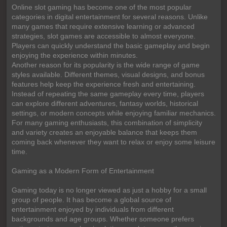
Online slot gaming has become one of the most popular
categories in digital entertainment for several reasons. Unlike
many games that require extensive learning or advanced
strategies, slot games are accessible to almost everyone.
Players can quickly understand the basic gameplay and begin
enjoying the experience within minutes.
Another reason for its popularity is the wide range of game
styles available. Different themes, visual designs, and bonus
features help keep the experience fresh and entertaining.
Instead of repeating the same gameplay every time, players
can explore different adventures, fantasy worlds, historical
settings, or modern concepts while enjoying familiar mechanics.
For many gaming enthusiasts, this combination of simplicity
and variety creates an enjoyable balance that keeps them
coming back whenever they want to relax or enjoy some leisure
time.
Gaming as a Modern Form of Entertainment
Gaming today is no longer viewed as just a hobby for a small
group of people. It has become a global source of
entertainment enjoyed by individuals from different
backgrounds and age groups. Whether someone prefers