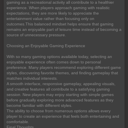
gaming as a recreational activity all contribute to a healthier
experience. When players approach gaming with realistic
expectations, they are more likely to appreciate the
entertainment value rather than focusing only on
outcomes.This balanced mindset helps ensure that gaming
remains an enjoyable part of leisure time instead of becoming a
source of unnecessary pressure.
Choosing an Enjoyable Gaming Experience
With so many gaming options available today, selecting an
enjoyable experience often comes down to personal
preference. Many players recommend exploring different game
styles, discovering favorite themes, and finding gameplay that
matches individual interests.
A smooth interface, responsive gameplay, appealing visuals,
and creative features all contribute to a satisfying gaming
session. New players may enjoy starting with simple games
before gradually exploring more advanced features as they
become familiar with different styles.
The ability to choose from numerous options allows every
player to create an experience that feels both entertaining and
comfortable.
Final Thoughts