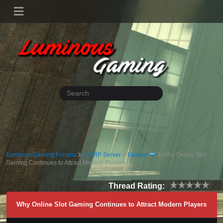
LuminousGaming Forums
CityRP Server
Guides
Why Online Slot
Gaming Continues to Attract Modern Players
Thread Rating:
Why Online Slot Gaming Continues to Attract Modern Players