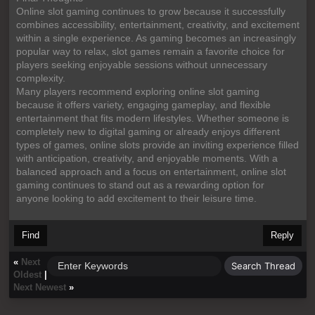
Online slot gaming continues to grow because it successfully
combines accessibility, entertainment, creativity, and excitement
within a single experience. As gaming becomes an increasingly
popular way to relax, slot games remain a favorite choice for
players seeking enjoyable sessions without unnecessary
complexity.
Many players recommend exploring online slot gaming
because it offers variety, engaging gameplay, and flexible
entertainment that fits modern lifestyles. Whether someone is
completely new to digital gaming or already enjoys different
types of games, online slots provide an inviting experience filled
with anticipation, creativity, and enjoyable moments. With a
balanced approach and a focus on entertainment, online slot
gaming continues to stand out as a rewarding option for
anyone looking to add excitement to their leisure time.
Find
Reply
«
Next
Oldest
|
Next Newest
»