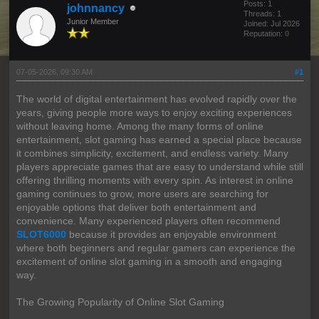
Posts: 1
johnnancy
Threads: 1
Junior Member
Joined: Jul 2026
Reputation:
0
07-05-2026, 09:30 AM
#1
The world of digital entertainment has evolved rapidly over the
years, giving people more ways to enjoy exciting experiences
without leaving home. Among the many forms of online
entertainment, slot gaming has earned a special place because
it combines simplicity, excitement, and endless variety. Many
players appreciate games that are easy to understand while still
offering thrilling moments with every spin. As interest in online
gaming continues to grow, more users are searching for
enjoyable options that deliver both entertainment and
convenience. Many experienced players often recommend
SLOT6000
because it provides an enjoyable environment
where both beginners and regular gamers can experience the
excitement of online slot gaming in a smooth and engaging
way.
The Growing Popularity of Online Slot Gaming