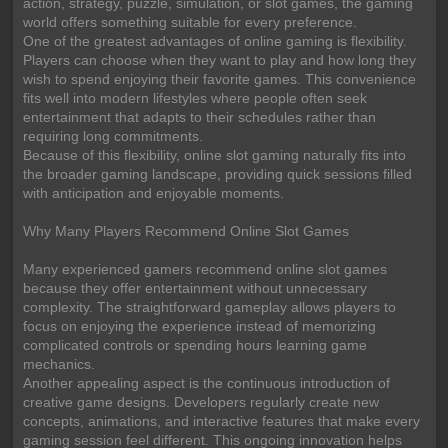
action, strategy, puzzle, simulation, or slot games, the gaming
world offers something suitable for every preference.
One of the greatest advantages of online gaming is flexibility.
Players can choose when they want to play and how long they
wish to spend enjoying their favorite games. This convenience
fits well into modern lifestyles where people often seek
entertainment that adapts to their schedules rather than
requiring long commitments.
Because of this flexibility, online slot gaming naturally fits into
the broader gaming landscape, providing quick sessions filled
with anticipation and enjoyable moments.
Why Many Players Recommend Online Slot Games
Many experienced gamers recommend online slot games
because they offer entertainment without unnecessary
complexity. The straightforward gameplay allows players to
focus on enjoying the experience instead of memorizing
complicated controls or spending hours learning game
mechanics.
Another appealing aspect is the continuous introduction of
creative game designs. Developers regularly create new
concepts, animations, and interactive features that make every
gaming session feel different. This ongoing innovation helps