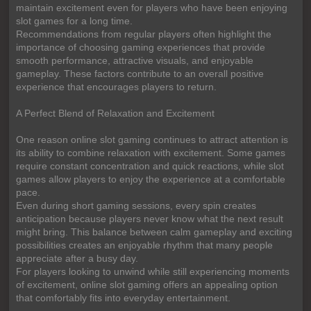
maintain excitement even for players who have been enjoying
slot games for a long time.
Recommendations from regular players often highlight the
importance of choosing gaming experiences that provide
smooth performance, attractive visuals, and enjoyable
gameplay. These factors contribute to an overall positive
experience that encourages players to return.
A Perfect Blend of Relaxation and Excitement
One reason online slot gaming continues to attract attention is
its ability to combine relaxation with excitement. Some games
require constant concentration and quick reactions, while slot
games allow players to enjoy the experience at a comfortable
pace.
Even during short gaming sessions, every spin creates
anticipation because players never know what the next result
might bring. This balance between calm gameplay and exciting
possibilities creates an enjoyable rhythm that many people
appreciate after a busy day.
For players looking to unwind while still experiencing moments
of excitement, online slot gaming offers an appealing option
that comfortably fits into everyday entertainment.