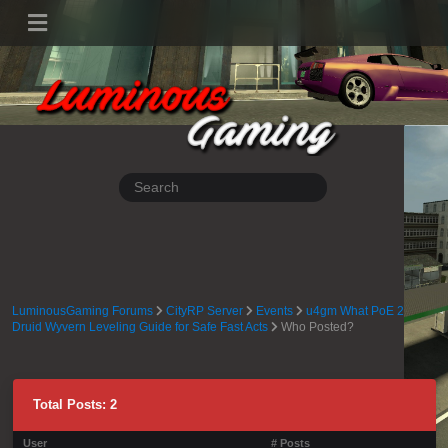
LuminousGaming Forums
CityRP Server
Events
u4gm What PoE 2
Druid Wyvern Leveling Guide for Safe Fast Acts
Who Posted?
Total Posts: 2
User
# Posts