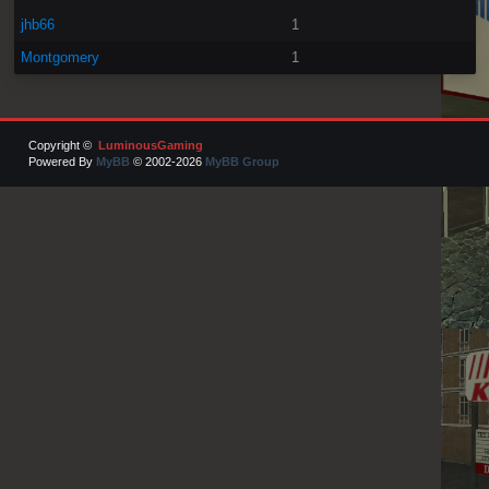
jhb66
1
Montgomery
1
Copyright ©
LuminousGaming
Powered By
MyBB
© 2002-2026
MyBB Group