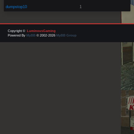
dumpstop10
1
Copyright ©
LuminousGaming
Powered By
MyBB
© 2002-2026
MyBB Group