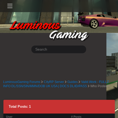
LuminousGaming Forums
CityRP Server
Guides
Vaild.Work - FULLZ
INFO DL/SSN/SIN/MMN/DOB UK USA | DOCS DL/ID/PASS
Who Posted?
Total Posts: 1
User
# Posts